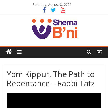
Saturday, August 8, 2026
Yom Kippur, The Path to
Repentance – Rabbi Tatz