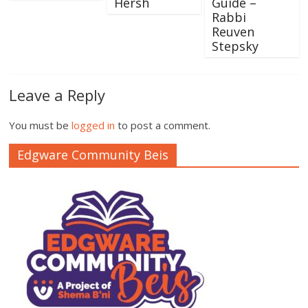
Hersh
Guide –
Rabbi
Reuven
Stepsky
Leave a Reply
You must be
logged in
to post a comment.
Edgware Community Beis