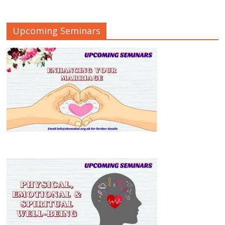
Upcoming Seminars