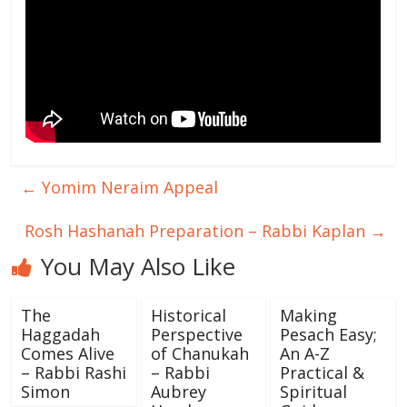
←
Yomim Neraim Appeal
Rosh Hashanah Preparation – Rabbi Kaplan
→
You May Also Like
The
Historical
Making
Haggadah
Perspective
Pesach Easy;
Comes Alive
of Chanukah
An A-Z
– Rabbi Rashi
– Rabbi
Practical &
Simon
Aubrey
Spiritual