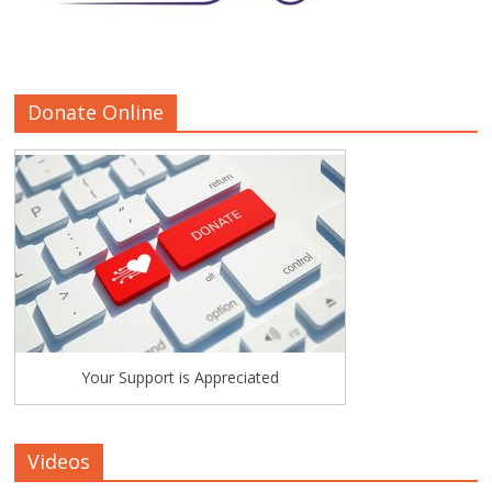
Donate Online
Your Support is Appreciated
Videos