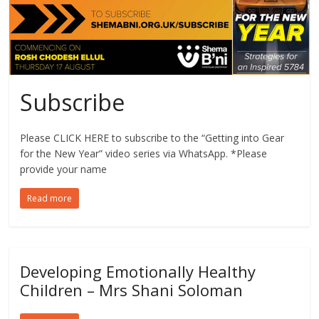
Subscribe
Please CLICK HERE to subscribe to the “Getting into Gear
for the New Year” video series via WhatsApp. *Please
provide your name
Read more
Developing Emotionally Healthy
Children – Mrs Shani Soloman