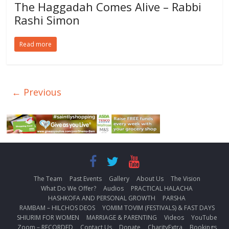
The Haggadah Comes Alive – Rabbi
Rashi Simon
Read more
← Previous
The Team
Past Events
Gallery
About Us
The Vision
What Do We Offer?
Audios
PRACTICAL HALACHA
HASHKOFA AND PERSONAL GROWTH
PARSHA
RAMBAM – HILCHOS DEOS
YOMIM TOVIM (FESTIVALS) & FAST DAYS
SHIURIM FOR WOMEN
MARRIAGE & PARENTING
Videos
YouTube
Zoom – RECORDED
Contact Us
Donate
CharityExtra
Bookings