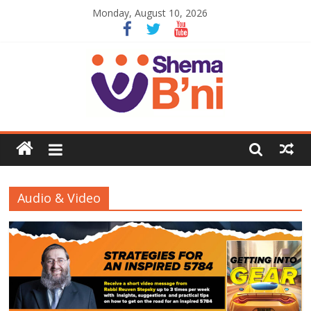
Monday, August 10, 2026
Audio & Video