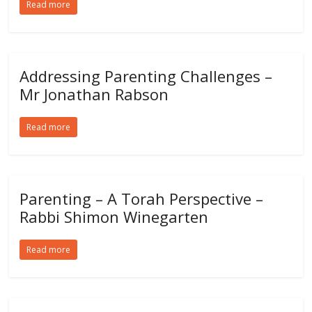
Read more
Addressing Parenting Challenges –
Mr Jonathan Rabson
Read more
Parenting – A Torah Perspective –
Rabbi Shimon Winegarten
Read more