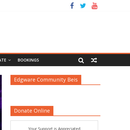
ATE
BOOKINGS
Edgware Community Beis
Donate Online
Your Support is Appreciated