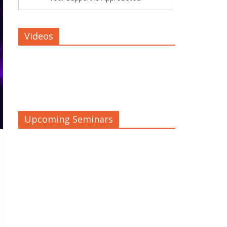
Videos
Upcoming Seminars