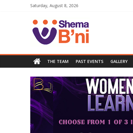
Saturday, August 8, 2026
THE TEAM
PAST EVENTS
GALLERY