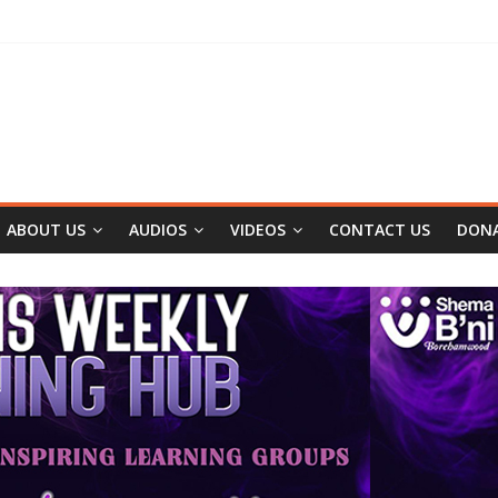
ABOUT US
AUDIOS
VIDEOS
CONTACT US
DON