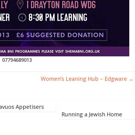
07794689013
Women’s Leaning Hub – Edgware
→
avuos Appetisers
Running a Jewish Home