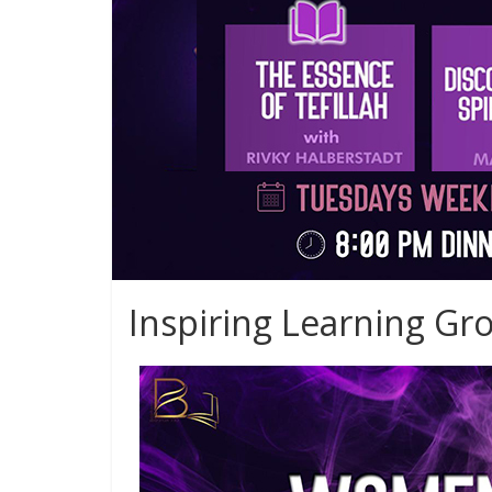
Inspiring Learning Gr