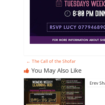
←
The Call of the Shofar
You May Also Like
Erev Sh