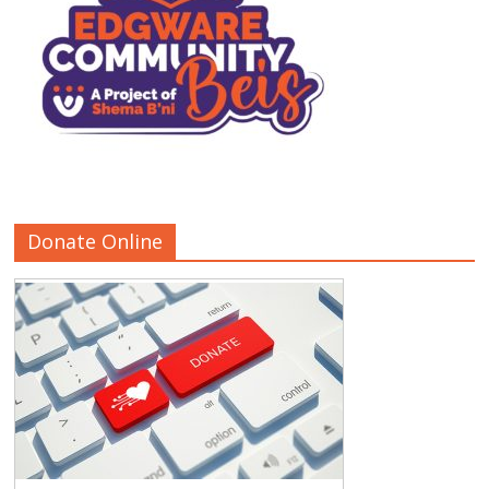
Donate Online