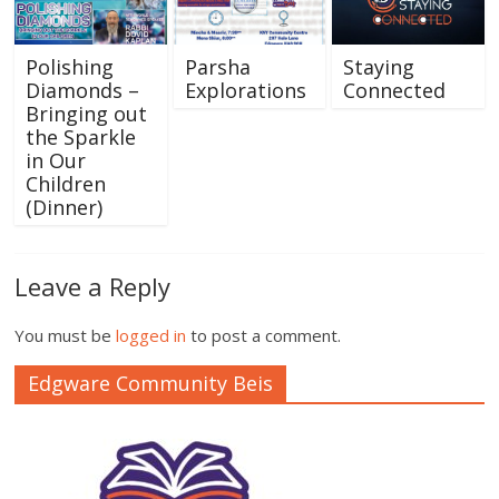
Polishing
Parsha
Staying
Diamonds –
Explorations
Connected
Bringing out
the Sparkle
in Our
Children
(Dinner)
Leave a Reply
You must be
logged in
to post a comment.
Edgware Community Beis