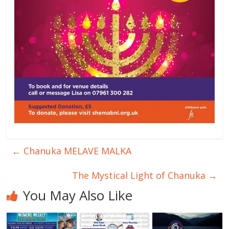
←
Chanuka MELAVE MALKA
The Mystical Light of Chanuka
→
You May Also Like