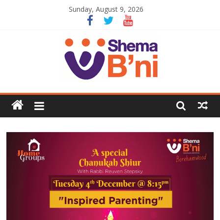
Sunday, August 9, 2026