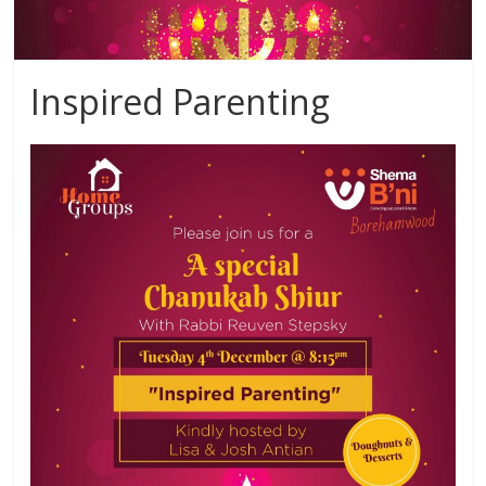
Inspired Parenting