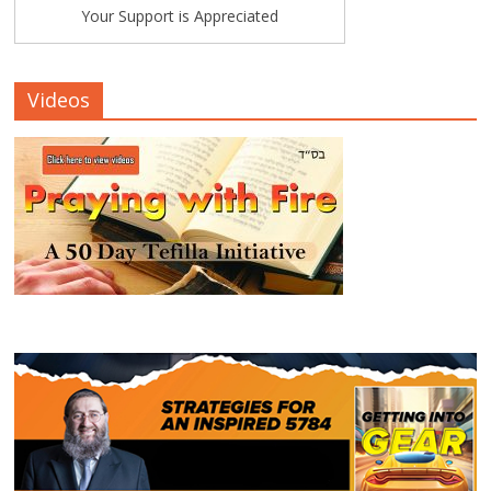
Your Support is Appreciated
Videos