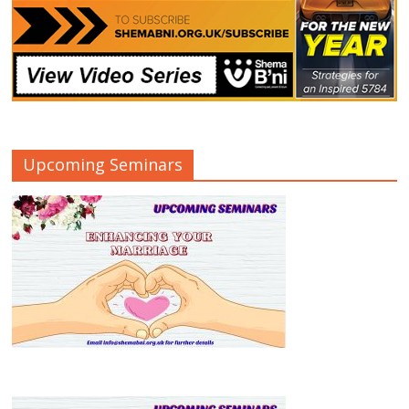
Upcoming Seminars