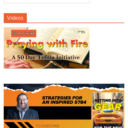
Videos