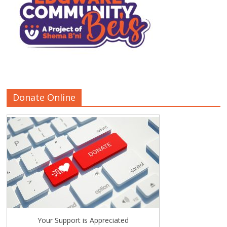
Donate Online
Your Support is Appreciated