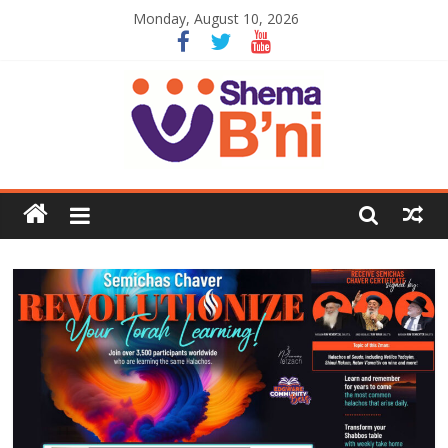
Monday, August 10, 2026