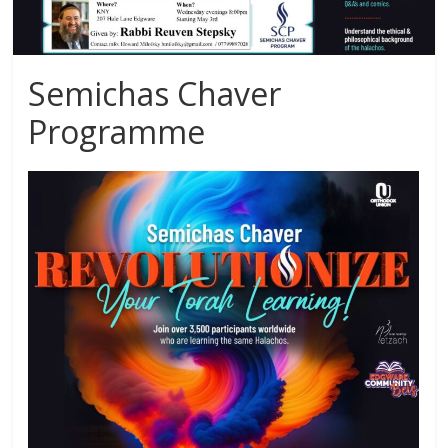
Semichas Chaver
Programme