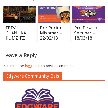
EREV –
Pre-Purim
Pre-Pesach
CHANUKA
Mishmar –
Seminar –
KUMZITZ
22/02/18
18/03/18
Leave a Reply
You must be
logged in
to post a comment.
Edgware Community Beis