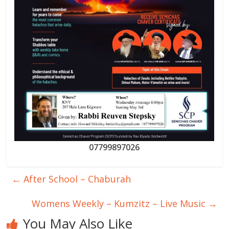
07799897026
←
After School – Chaburah
Womens Weekly – Kumzitz – Live Music
→
You May Also Like