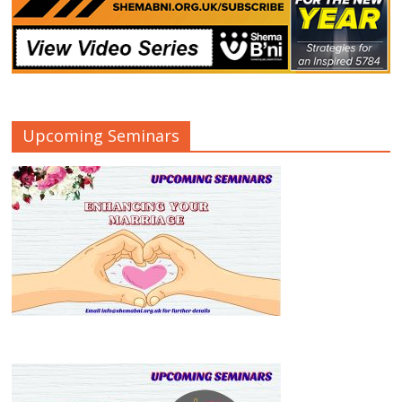
Upcoming Seminars