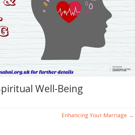
piritual Well-Being
Enhancing Your Marriage
→