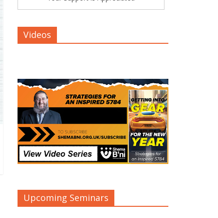
Videos
Upcoming Seminars