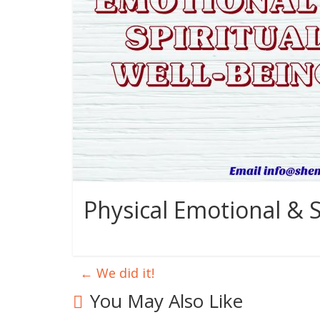
Physical Emotional & S
←
We did it!
You May Also Like