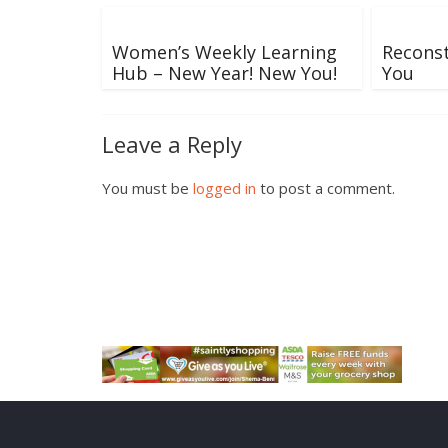
Women’s Weekly Learning
Recons
Hub – New Year! New You!
You
Leave a Reply
You must be
logged in
to post a comment.