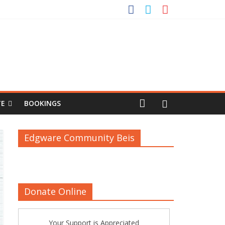
TE
BOOKINGS
Edgware Community Beis
Donate Online
Your Support is Appreciated