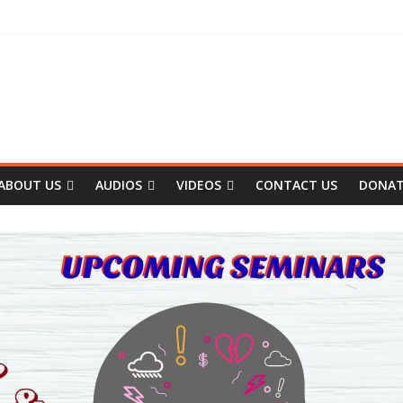
ABOUT US
AUDIOS
VIDEOS
CONTACT US
DONA