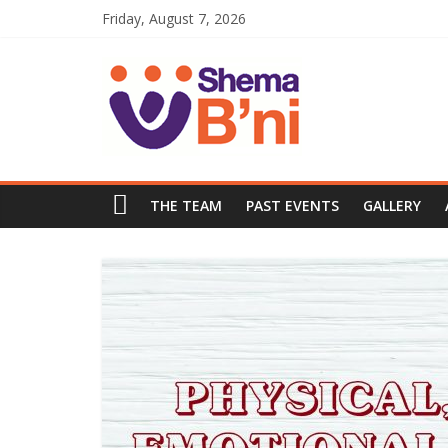
Friday, August 7, 2026
THE TEAM
PAST EVENTS
GALLERY