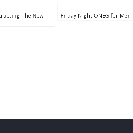
tructing The New
Friday Night ONEG for Men