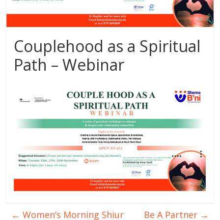
Couplehood as a Spiritual
Path – Webinar
←
Women’s Morning Shiur
Be A Partner
→