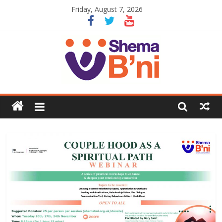
Friday, August 7, 2026