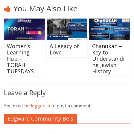
You May Also Like
Women’s
A Legacy of
Chanukah –
Learning
Love
Key to
Hub –
Understandi
TORAH
ng Jewish
TUESDAYS
History
Leave a Reply
You must be
logged in
to post a comment.
Edgware Community Beis