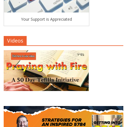
Your Support is Appreciated
Videos