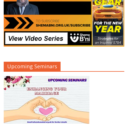
Upcoming Seminars