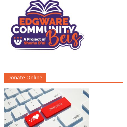
Donate Online