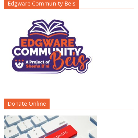
Edgware Community Beis
Donate Online