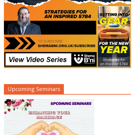
Upcoming Seminars