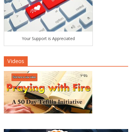
Your Support is Appreciated
Videos