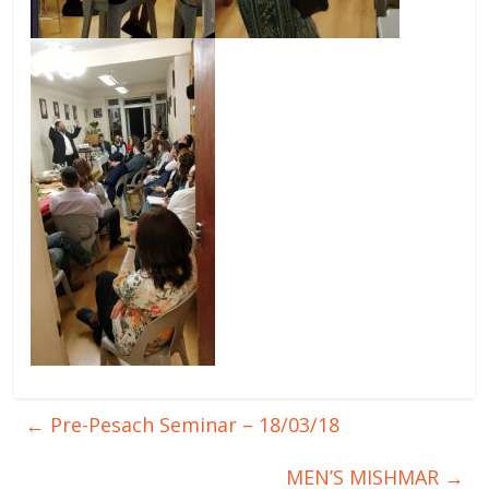
←
Pre-Pesach Seminar – 18/03/18
MEN’S MISHMAR
→