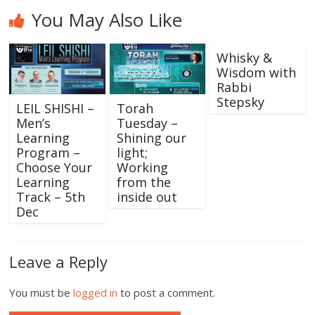
You May Also Like
Whisky &
Wisdom with
Rabbi
Stepsky
LEIL SHISHI –
Torah
Men’s
Tuesday –
Learning
Shining our
Program –
light;
Choose Your
Working
Learning
from the
Track – 5th
inside out
Dec
Leave a Reply
You must be
logged in
to post a comment.