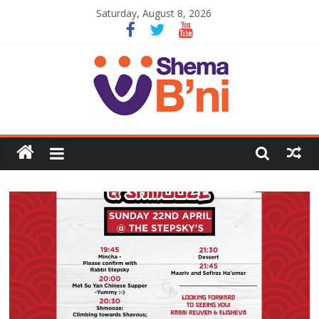
Saturday, August 8, 2026