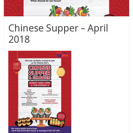
Chinese Supper – April
2018