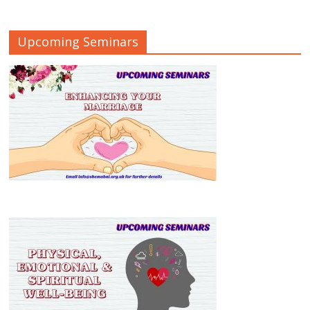
Upcoming Seminars