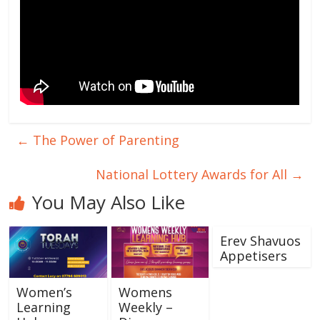
←
The Power of Parenting
National Lottery Awards for All
→
You May Also Like
Erev Shavuos
Appetisers
Women’s
Womens
Learning
Weekly –