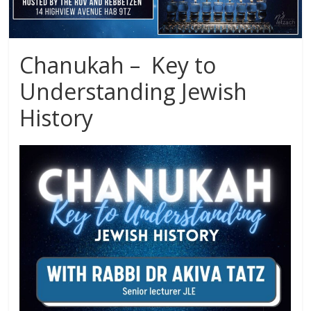
Chanukah – Key to
Understanding Jewish
History