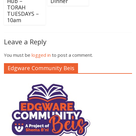
Hub –
Dinner
TORAH
TUESDAYS –
10am
Leave a Reply
You must be
logged in
to post a comment.
Edgware Community Beis