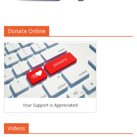
Donate Online
Your Support is Appreciated
Videos