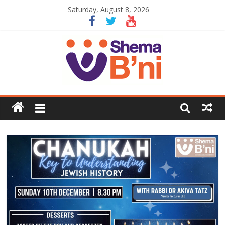
Saturday, August 8, 2026