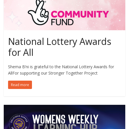
National Lottery Awards
for All
Shema B’ni is grateful to the National Lottery Awards for
AllFor supporting our Stronger Together Project
Read more