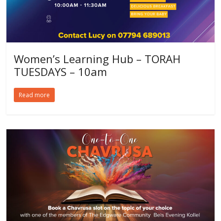
Women’s Learning Hub – TORAH
TUESDAYS – 10am
Read more