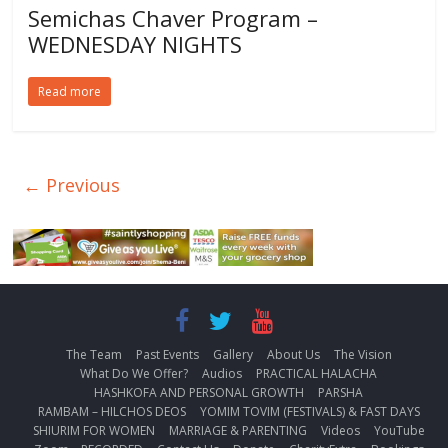
Semichas Chaver Program –
WEDNESDAY NIGHTS
Read more
← Previous
The Team
Past Events
Gallery
About Us
The Vision
What Do We Offer?
Audios
PRACTICAL HALACHA
HASHKOFA AND PERSONAL GROWTH
PARSHA
RAMBAM – HILCHOS DEOS
YOMIM TOVIM (FESTIVALS) & FAST DAYS
SHIURIM FOR WOMEN
MARRIAGE & PARENTING
Videos
YouTube