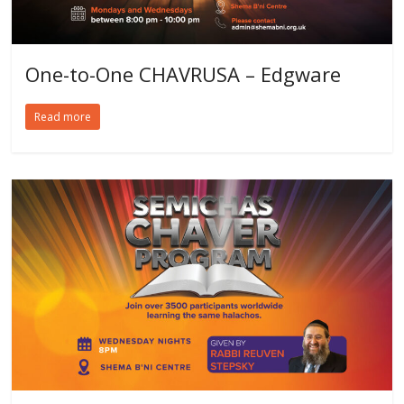
One-to-One CHAVRUSA – Edgware
Read more