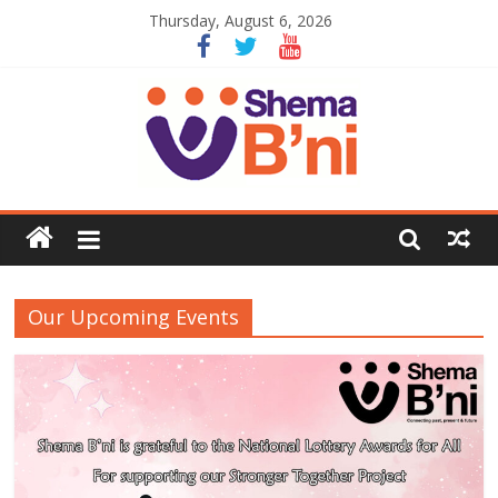
Thursday, August 6, 2026
Our Upcoming Events