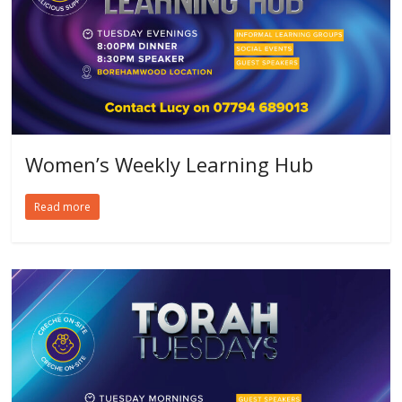
Women’s Weekly Learning Hub
Read more