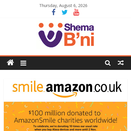
Thursday, August 6, 2026