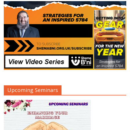
Upcoming Seminars