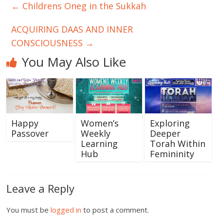
←
Childrens Oneg in the Sukkah
ACQUIRING DAAS AND INNER
CONSCIOUSNESS
→
You May Also Like
Happy
Women’s
Exploring
Passover
Weekly
Deeper
Learning
Torah Within
Hub
Femininity
Leave a Reply
You must be
logged in
to post a comment.