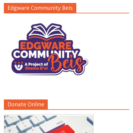
Edgware Community Beis
Donate Online