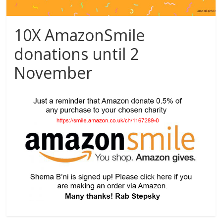
10X AmazonSmile
donations until 2
November