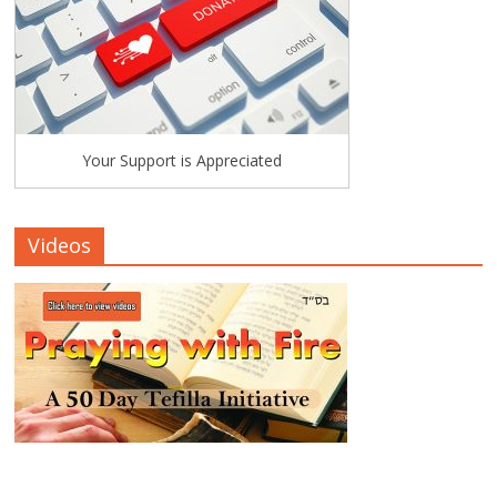
Your Support is Appreciated
Videos