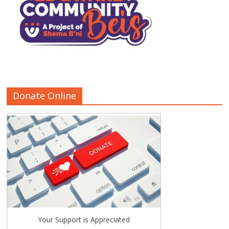
Donate Online
Your Support is Appreciated