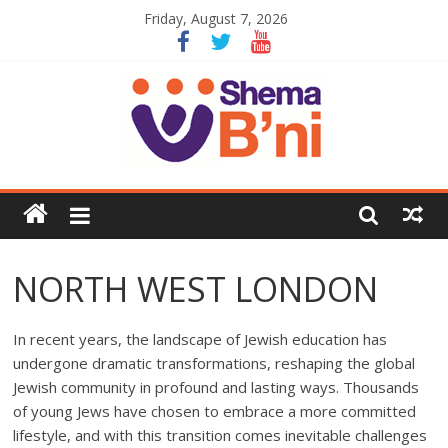
Friday, August 7, 2026
NORTH WEST LONDON
In recent years, the landscape of Jewish education has
undergone dramatic transformations, reshaping the global
Jewish community in profound and lasting ways. Thousands
of young Jews have chosen to embrace a more committed
lifestyle, and with this transition comes inevitable challenges