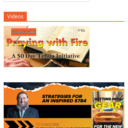
Videos