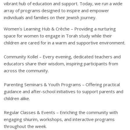
vibrant hub of education and support. Today, we run a wide
array of programs designed to inspire and empower
individuals and families on their Jewish journey.
Women’s Learning Hub & Crèche – Providing a nurturing
space for women to engage in Torah study while their
children are cared for in a warm and supportive environment.
Community Kollel – Every evening, dedicated teachers and
educators share their wisdom, inspiring participants from
across the community.
Parenting Seminars & Youth Programs – Offering practical
guidance and after-school initiatives to support parents and
children alike.
Regular Classes & Events – Enriching the community with
engaging shiurim, workshops, and interactive programs
throughout the week.