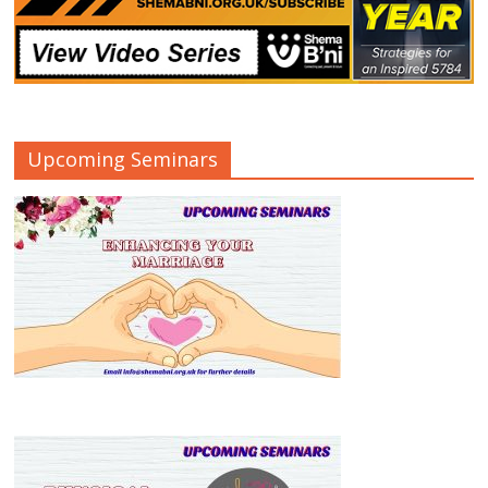
Upcoming Seminars