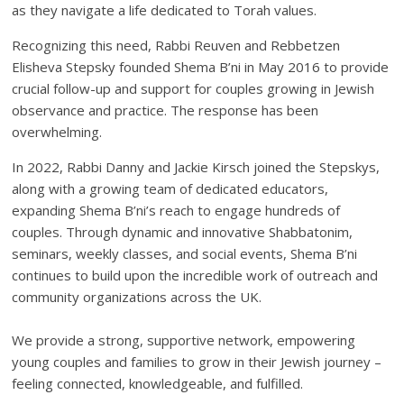
as they navigate a life dedicated to Torah values.
Recognizing this need, Rabbi Reuven and Rebbetzen
Elisheva Stepsky founded Shema B’ni in May 2016 to provide
crucial follow-up and support for couples growing in Jewish
observance and practice. The response has been
overwhelming.
In 2022, Rabbi Danny and Jackie Kirsch joined the Stepskys,
along with a growing team of dedicated educators,
expanding Shema B’ni’s reach to engage hundreds of
couples. Through dynamic and innovative Shabbatonim,
seminars, weekly classes, and social events, Shema B’ni
continues to build upon the incredible work of outreach and
community organizations across the UK.
We provide a strong, supportive network, empowering
young couples and families to grow in their Jewish journey –
feeling connected, knowledgeable, and fulfilled.