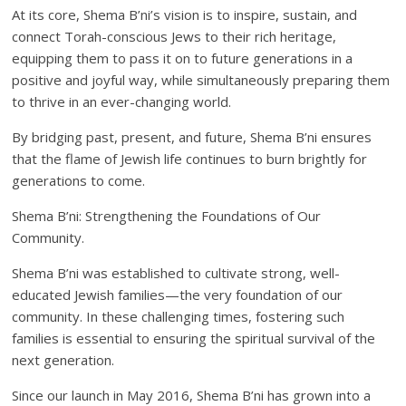
At its core, Shema B’ni’s vision is to inspire, sustain, and
connect Torah-conscious Jews to their rich heritage,
equipping them to pass it on to future generations in a
positive and joyful way, while simultaneously preparing them
to thrive in an ever-changing world.
By bridging past, present, and future, Shema B’ni ensures
that the flame of Jewish life continues to burn brightly for
generations to come.
Shema B’ni: Strengthening the Foundations of Our
Community.
Shema B’ni was established to cultivate strong, well-
educated Jewish families—the very foundation of our
community. In these challenging times, fostering such
families is essential to ensuring the spiritual survival of the
next generation.
Since our launch in May 2016, Shema B’ni has grown into a