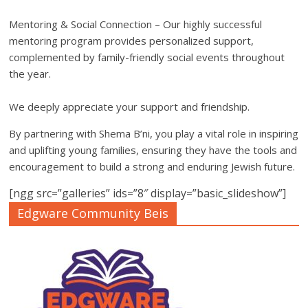
Mentoring & Social Connection – Our highly successful
mentoring program provides personalized support,
complemented by family-friendly social events throughout
the year.
We deeply appreciate your support and friendship.
By partnering with Shema B’ni, you play a vital role in inspiring
and uplifting young families, ensuring they have the tools and
encouragement to build a strong and enduring Jewish future.
[ngg src=”galleries” ids=”8″ display=”basic_slideshow”]
Edgware Community Beis