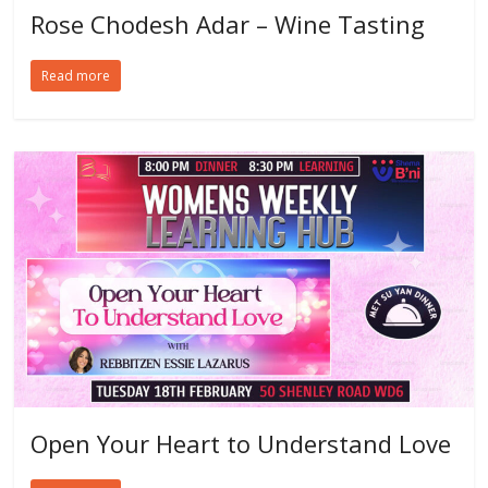
Rose Chodesh Adar – Wine Tasting
Read more
Open Your Heart to Understand Love