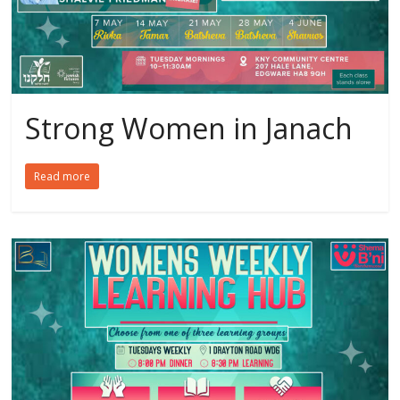
Strong Women in Janach
Read more