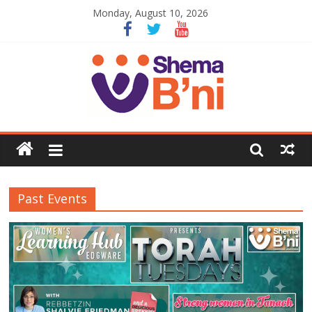
Monday, August 10, 2026
Past Events