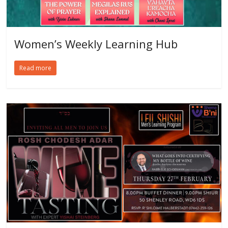
Women’s Weekly Learning Hub
Read more