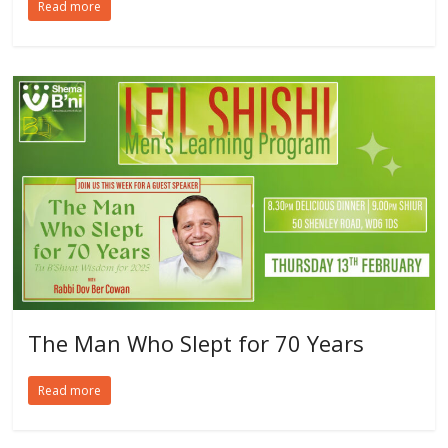
Read more
The Man Who Slept for 70 Years
Read more