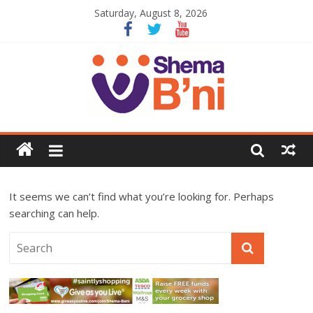
Saturday, August 8, 2026
It seems we can’t find what you’re looking for. Perhaps
searching can help.