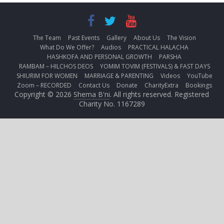
The Team
Past Events
Gallery
About Us
The Vision
What Do We Offer?
Audios
PRACTICAL HALACHA
HASHKOFA AND PERSONAL GROWTH
PARSHA
RAMBAM – HILCHOS DEOS
YOMIM TOVIM (FESTIVALS) & FAST DAYS
SHIURIM FOR WOMEN
MARRIAGE & PARENTING
Videos
YouTube
Zoom – RECORDED
Contact Us
Donate
CharityExtra
Bookings
Copyright © 2026
Shema B'ni
. All rights reserved. Registered
Charity No. 1167289